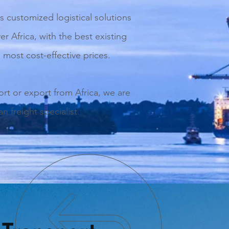
s customized logistical solutions
ver Africa, with the best existing
 most cost-effective prices.
ort or export from Africa, we are
n freight specialist.