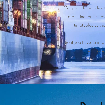
We provide our client
to destinations all o
timetables at the
So if you have to imp
your ocea