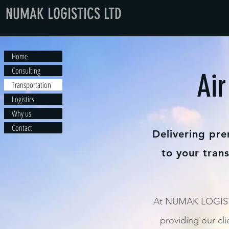
NUMAK LOGISTICS LTD
Home
Consulting
Air
Transportation
Logistics
Why us
Contact
Delivering pre
to your tran
At NUMAK LOGISTI
providing our cli