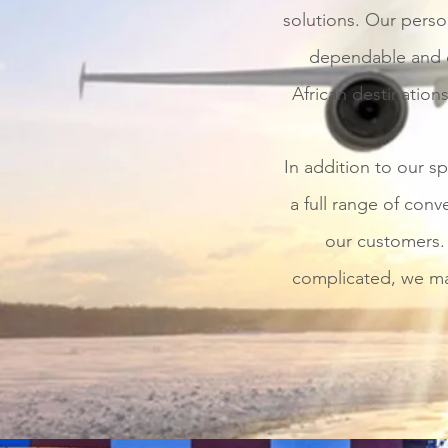
solutions. Our person
dependable and co
African destinations
In addition to our sp
a full range of conve
our customers. 
complicated, we mak