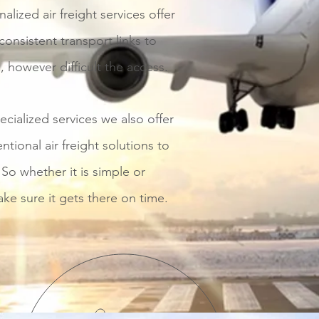
alized air freight services offer
nsistent transport links to
, however difficult the access.
ecialized services we also offer
ntional air freight solutions to
So whether it is simple or
e sure it gets there on time.