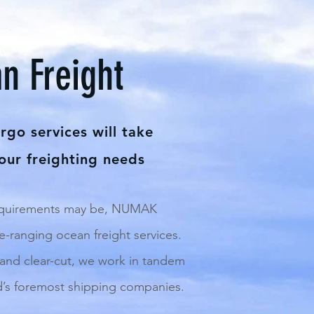
n Freight
go services will take
your freighting needs
equirements may be, NUMAK
-ranging ocean freight services.
 and clear-cut, we work in tandem
d’s foremost shipping companies.