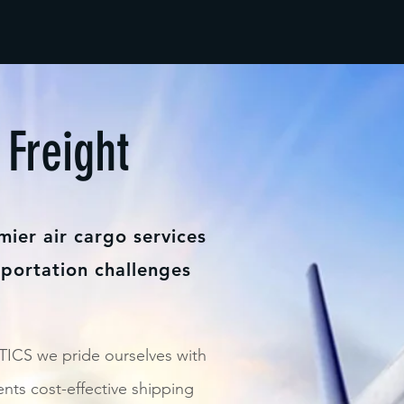
 Freight
mier air cargo services
sportation challenges
CS we pride ourselves with
ents cost-effective shipping