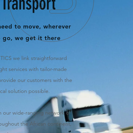
Transport
need to move, wherever
 go, we get it there
CS we link straightforward
ght services with tailor-made
provide our customers with the
ical solution possible.
th our wide-ranging network of
roughout the African continent,