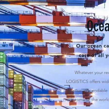
Ocea
Our ocean car
care of all 
Whatever your r
LOGISTICS offers wide
Effective, dependable
with some of the worl