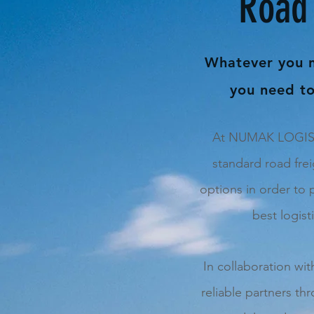
Road 
Whatever you 
you need to
At NUMAK LOGISTI
standard road frei
options in order to 
best logist
In collaboration wi
reliable partners th